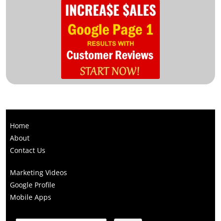
Home
About
Contact Us
Marketing Videos
Google Profile
Mobile Apps