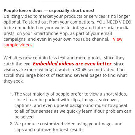
People love videos — especially short ones!
Utilizing video to market your products or services is no longer
optional. To stand out from your competitors, YOU NEED VIDEO
to be embedded on your website, integrated into social media
posts, on your Smartphone App, as part of your email
campaigns, and even in your own YouTube channel.
View
sample videos
Websites now contain less text and more photos, since they
Embedded videos are even better
catch the eye.
, since
visitors are more willing to watch a 30-45 second video than
scroll thru large blocks of text and several pages to find what
they seek.
The vast majority of people prefer to view a short video,
since it can be packed with clips, images, voiceover,
captions, and even upbeat background music to appeal
to all of our senses as we quickly learn if our problem can
be solved
We produce customized video using your images and
clips and optimize for best results