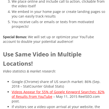
We place online and include call to action, clickable from
the video itself
We embed in your home page or create landing pages so
you can easily track results
You receive calls or emails or texts from motivated
prospects!
Special Bonus:
We will set up or optimize your YouTube
account to double your potential audience!
Use Same Video in Multiple
Locations!
Video statistics & market research:
Google (Chrome) share of US search market: 86% (Sep.
2018 – StatCounter Global Stats)
Videos Appear for 55% of Google Keyword Searches: 82%
of Results From YouTube
– May 11, 2015 ReelSEO.com
post.
If visitors see a video upon arrival at your website, the