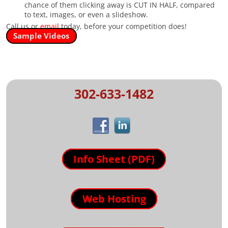
chance of them clicking away is CUT IN HALF, compared
to text, images, or even a slideshow.
Call us or
email
today, before your competition does!
Sample Videos
302-633-1482
Info Sheet (PDF)
Web Hosting