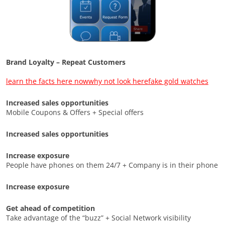
Brand Loyalty – Repeat Customers
learn the facts here now
why not look here
fake gold watches
Increased sales opportunities
Mobile Coupons & Offers + Special offers
Increased sales opportunities
Increase exposure
People have phones on them 24/7 + Company is in their phone
Increase exposure
Get ahead of competition
Take advantage of the “buzz” + Social Network visibility