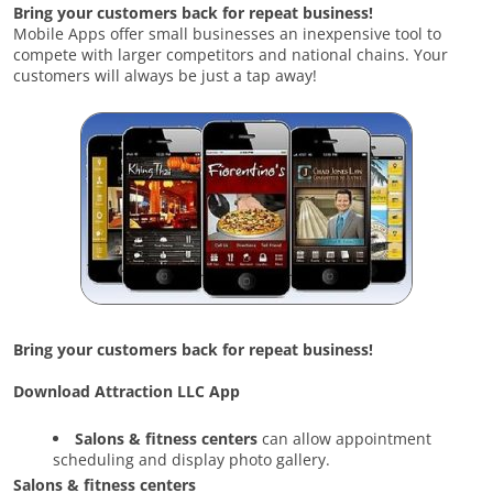
Bring your customers back for repeat business!
Mobile Apps offer small businesses an inexpensive tool to
compete with larger competitors and national chains. Your
customers will always be just a tap away!
Bring your customers back for repeat business!
Download Attraction LLC App
Salons & fitness centers
can allow appointment
scheduling and display photo gallery.
Salons & fitness centers