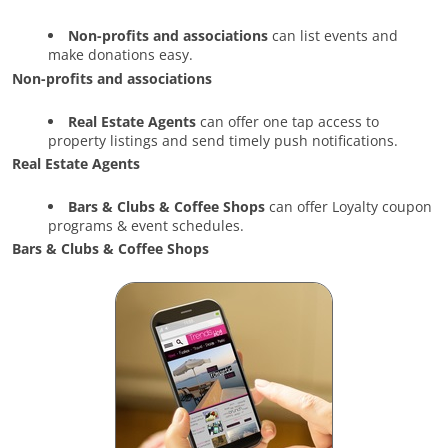
Non-profits and associations
can list events and
make donations easy.
Non-profits and associations
Real Estate Agents
can offer one tap access to
property listings and send timely push notifications.
Real Estate Agents
Bars & Clubs & Coffee Shops
can offer Loyalty coupon
programs & event schedules.
Bars & Clubs & Coffee Shops