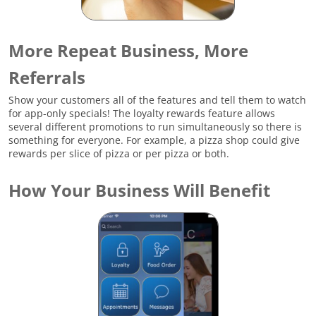
More Repeat Business, More
Referrals
Show your customers all of the features and tell them to watch
for app-only specials! The loyalty rewards feature allows
several different promotions to run simultaneously so there is
something for everyone. For example, a pizza shop could give
rewards per slice of pizza or per pizza or both.
How Your Business Will Benefit