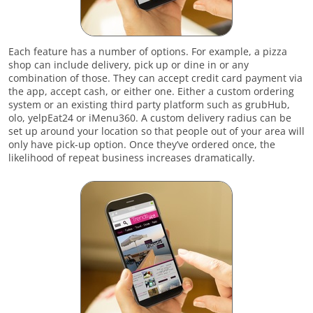
Each feature has a number of options. For example, a pizza
shop can include delivery, pick up or dine in or any
combination of those. They can accept credit card payment via
the app, accept cash, or either one. Either a custom ordering
system or an existing third party platform such as grubHub,
olo, yelpEat24 or iMenu360. A custom delivery radius can be
set up around your location so that people out of your area will
only have pick-up option. Once they’ve ordered once, the
likelihood of repeat business increases dramatically.