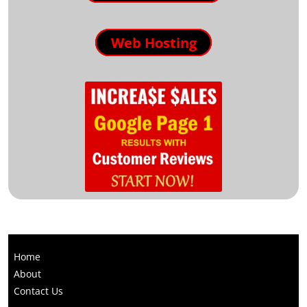
Web Hosting
Home
About
Contact Us