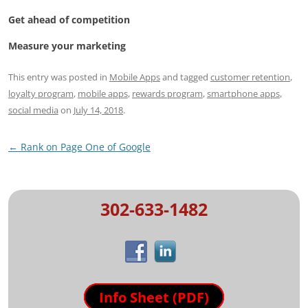
Get ahead of competition
Measure your marketing
This entry was posted in
Mobile Apps
and tagged
customer retention
,
loyalty program
,
mobile apps
,
rewards program
,
smartphone apps
,
social media
on
July 14, 2018
.
Post
←
Rank on Page One of Google
navigation
302-633-1482
Info Sheet (PDF)