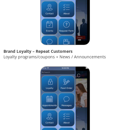
Brand Loyalty – Repeat Customers
Loyalty programs/coupons + News / Announcements